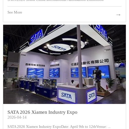
See More
→
SATA 2026 Xiamen Industry Expo
2026-04-14
SATA 2026 Xiamen Industry ExpoDate: April 9th to 12thVenue: ...