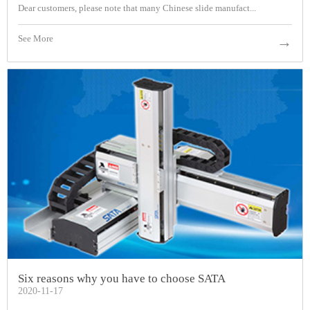
Dear customers, please note that many Chinese slide manufact...
See More
→
Six reasons why you have to choose SATA
2020-11-17