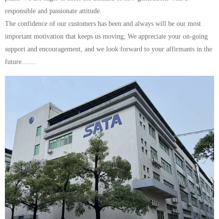
responsible and passionate attitude.
The confidence of our customers has been and always will be our most
important motivation that keeps us moving; We appreciate your on-going
support and encouragement, and we look forward to your affirmants in the
future........