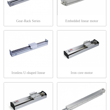
Gear-Rack Series
Embedded linear motor
Ironless U-shaped linear
Iron core motor