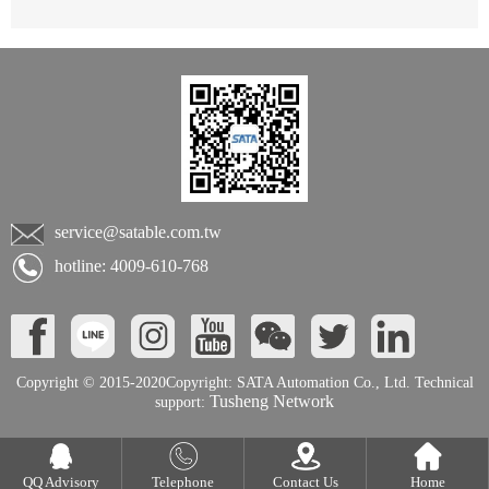
service@satable.com.tw
hotline: 4009-610-768
Copyright © 2015-2020Copyright: SATA Automation Co., Ltd. Technical
Tusheng Network
support:
QQ Advisory
Telephone
Contact Us
Home