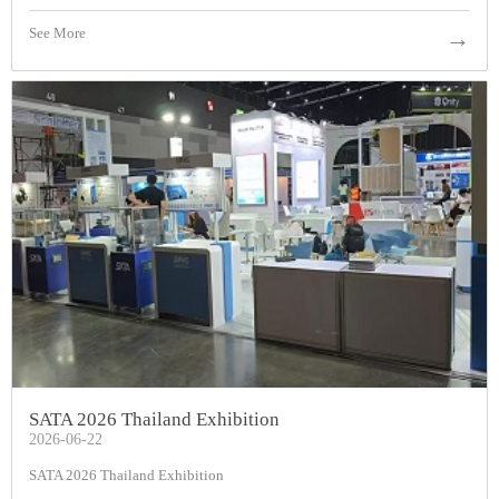
See More
→
SATA 2026 Thailand Exhibition
2026-06-22
SATA 2026 Thailand Exhibition