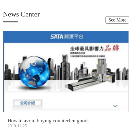
News Center
See More
How to avoid buying counterfeit goods
2019-11-25