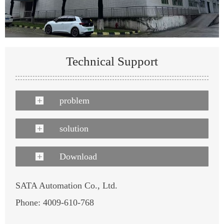
Technical Support
problem
solution
Download
SATA Automation Co., Ltd.
Phone: 4009-610-768