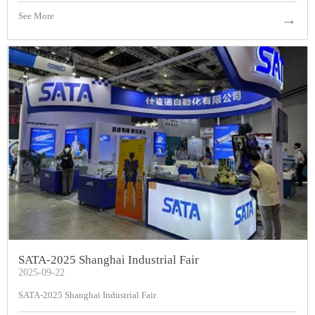
See More
→
SATA-2025 Shanghai Industrial Fair
2025-09-22
SATA-2025 Shanghai Industrial Fair