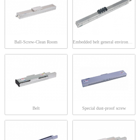
Ball-Screw-Clean Room
Embedded belt general environment
Belt
Special dust-proof screw