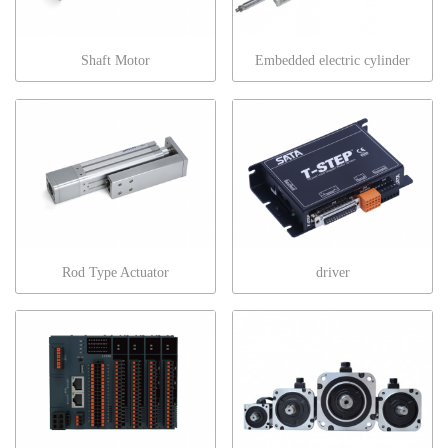
Shaft Motor
Embedded electric cylinder
Rod Type Actuator
driver