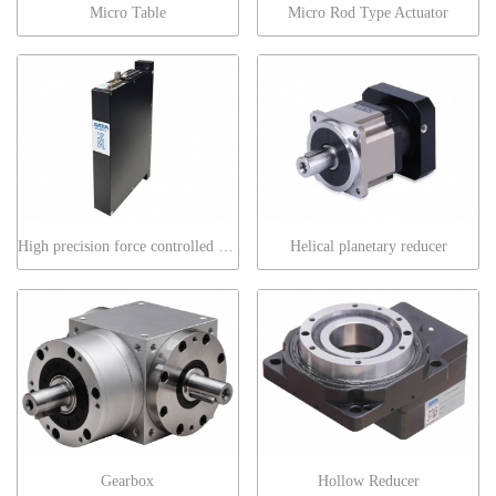
Micro Table
Micro Rod Type Actuator
High precision force controlled blade motor
Helical planetary reducer
Gearbox
Hollow Reducer