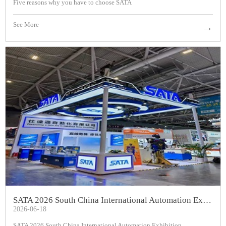
Five reasons why you have to choose SATA
See More
→
SATA 2026 South China International Automation Exhibition
2026-06-18
SATA 2026 South China International Automation Exhibition