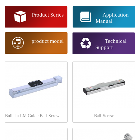
Product Series
Application
Manual
product model
Technical
Support
Built-in LM Guide Ball-Screw Series General
Ball-Screw