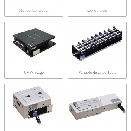
Motion Controller
servo motor
UVW Stage
Variable distance Table