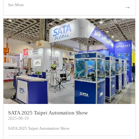
See More
→
SATA 2025 Taipei Automation Show
2025-08-19
SATA 2025 Taipei Automation Show