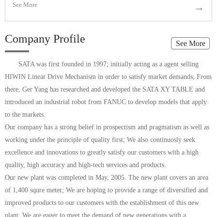
See More
→
Company Profile
See More
SATA was first founded in 1997; initially acting as a agent selling
HIWIN Linear Drive Mechanism in order to satisfy market demands; From
there, Ger Yang has researched and developed the SATA XY TABLE and
introduced an industrial robot from FANUC to develop models that apply
to the markets.
Our company has a strong belief in prospectism and pragmatism as well as
working under the principle of quality first; We also continuosly seek
excellence and innovations to greatly satisfy our customers with a high
quality, high accuracy and high-tech services and products.
Our new plant was completed in May, 2005. The new plant covers an area
of 1,400 squre meter; We are hoping to provide a range of diversified and
improved products to our customers with the establishment of this new
plant. We are eager to meet the demand of new generations with a