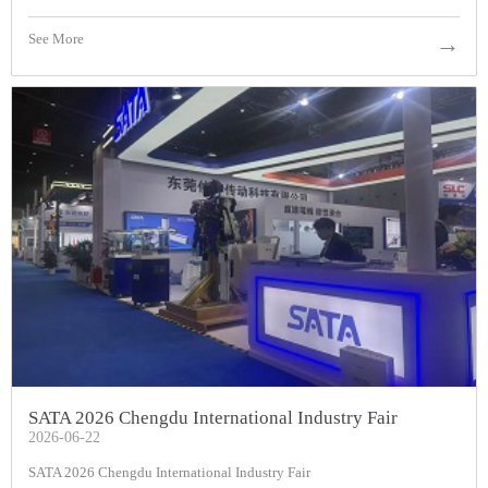
See More
→
SATA 2026 Chengdu International Industry Fair
2026-06-22
SATA 2026 Chengdu International Industry Fair