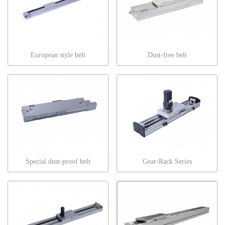
European style belt
Dust-free belt
Special dust-proof belt
Gear-Rack Series