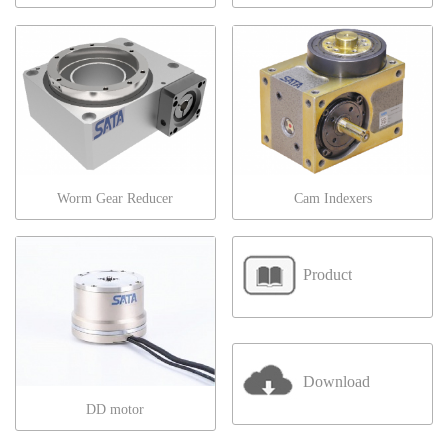
Worm Gear Reducer
Cam Indexers
Product
Download
DD motor