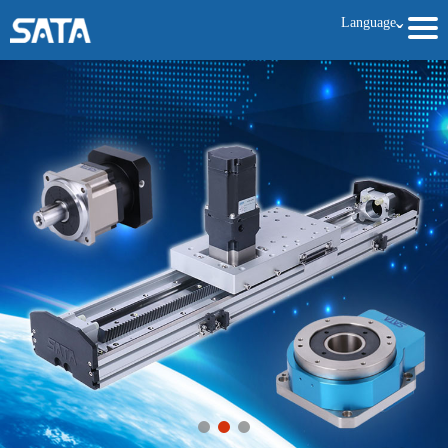
Language
ˇ