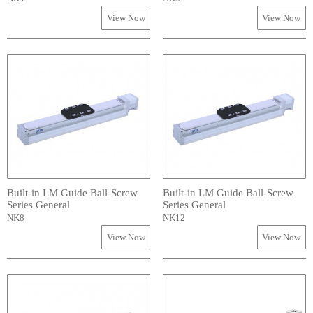
View Now
View Now
Built-in LM Guide Ball-Screw
Built-in LM Guide Ball-Screw
Series General
Series General
NK8
NK12
View Now
View Now