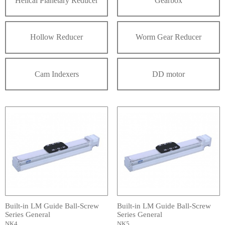
Helical Planetary Reducer
Gearbox
Hollow Reducer
Worm Gear Reducer
Cam Indexers
DD motor
Built-in LM Guide Ball-Screw
Built-in LM Guide Ball-Screw
Series General
Series General
NK4
NK5