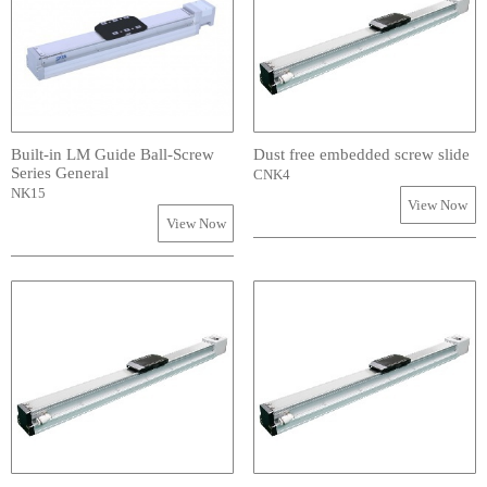
Built-in LM Guide Ball-Screw
Dust free embedded screw slide
Series General
CNK4
NK15
View Now
View Now