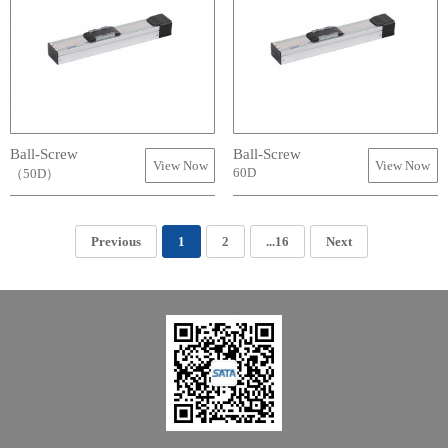
Ball-Screw
Ball-Screw
View Now
View Now
60D
（50D）
Previous
1
2
...16
Next