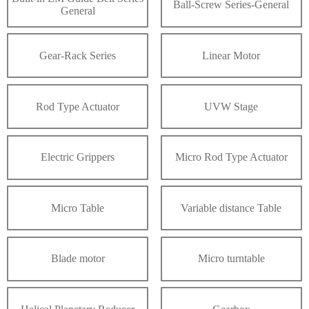
Ball-Screw Series-General
General
Gear-Rack Series
Linear Motor
Rod Type Actuator
UVW Stage
Electric Grippers
Micro Rod Type Actuator
Micro Table
Variable distance Table
Blade motor
Micro turntable