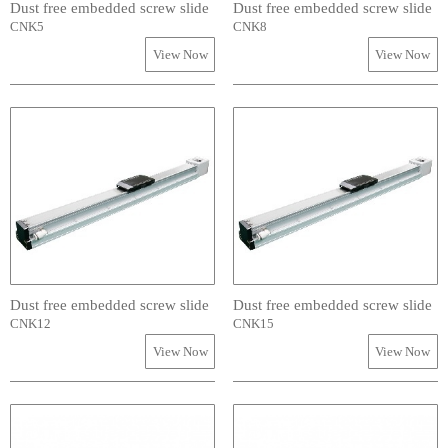
Dust free embedded screw slide
Dust free embedded screw slide
CNK5
CNK8
View Now
View Now
Dust free embedded screw slide
Dust free embedded screw slide
CNK12
CNK15
View Now
View Now