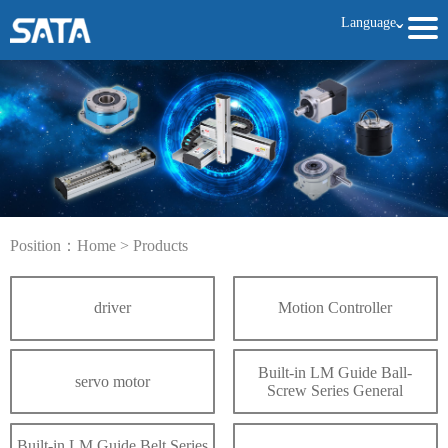
Language
ˇ
Position：
Home
>
Products
driver
Motion Controller
Built-in LM Guide Ball-
servo motor
Screw Series General
Built-in LM Guide Belt Series