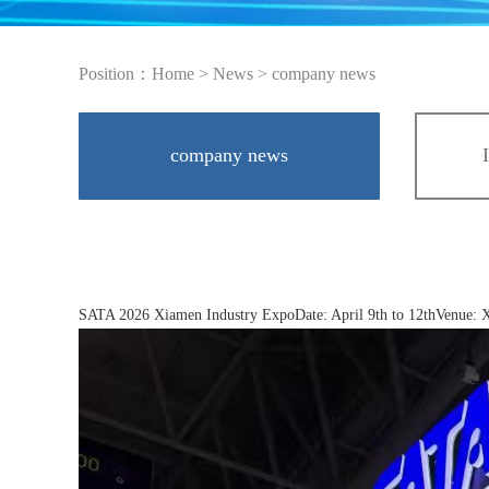
Position：
Home
>
News
>
company news
company news
SATA 2026 Xiamen Industry ExpoDate: April 9th to 12thVenue: Xi