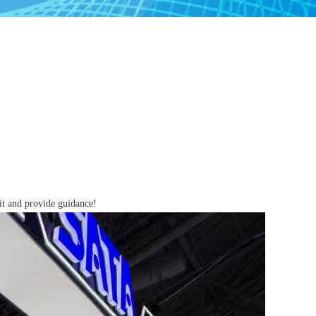
t and provide guidance!