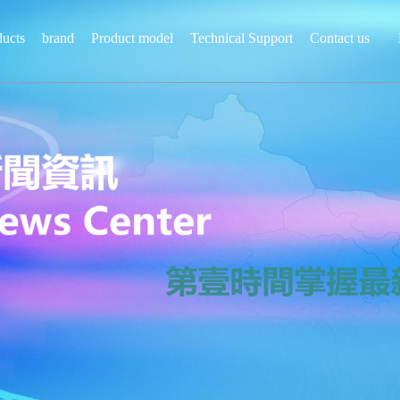
ducts
brand
Product model
Technical Support
Contact us