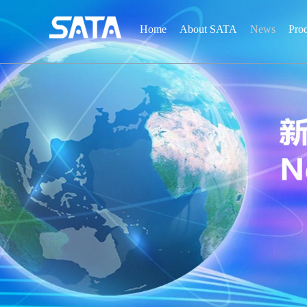
Home
About SATA
News
Pro