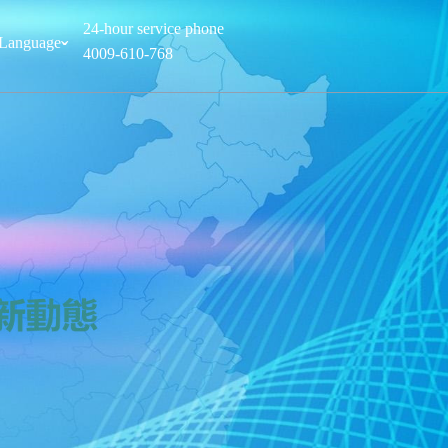
24-hour service phone
Language
ˇ
4009-610-768