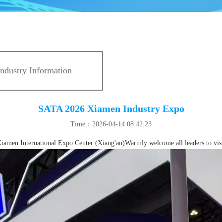
Industry Information
SATA 2026 Xiamen Industry Expo
Time：2026-04-14 08:42:23
amen International Expo Center (Xiang'an)Warmly welcome all leaders to visi