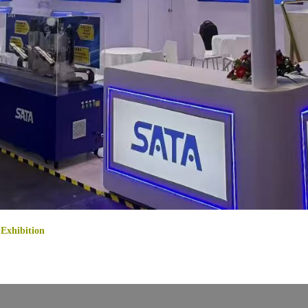
Exhibition