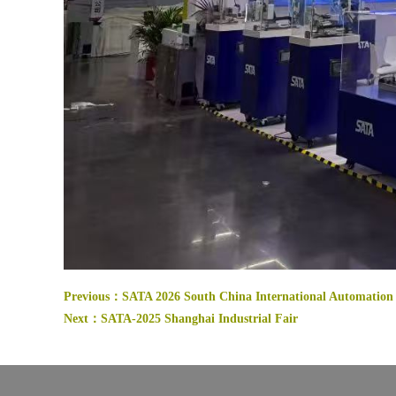
Previous：
SATA 2026 South China International Automation 
Next：
SATA-2025 Shanghai Industrial Fair