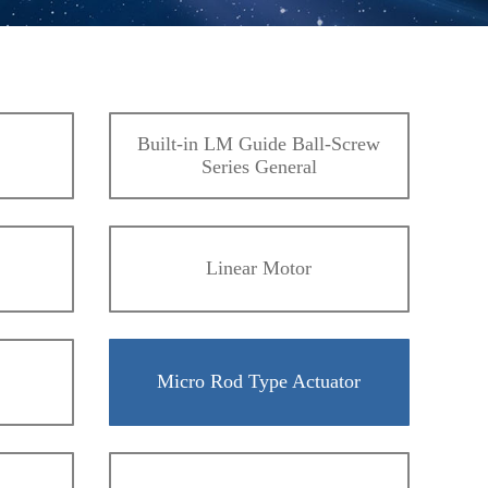
Built-in LM Guide Ball-Screw
Series General
Linear Motor
Micro Rod Type Actuator