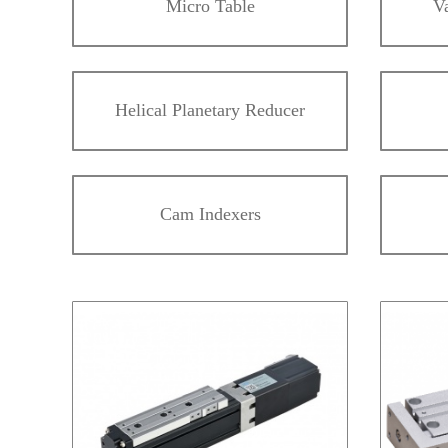
Micro Table
V
Helical Planetary Reducer
Cam Indexers