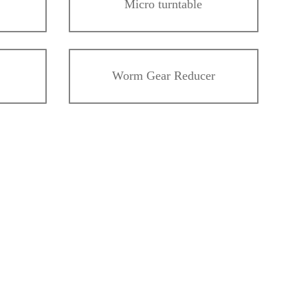
Micro turntable
Worm Gear Reducer