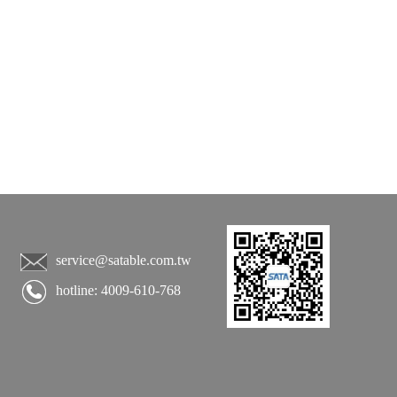
service@satable.com.tw
hotline: 4009-610-768