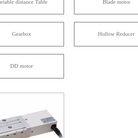
ariable distance Table
Blade motor
Gearbox
Hollow Reducer
DD motor