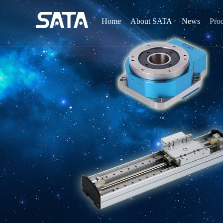
Home
About SATA
News
Pro