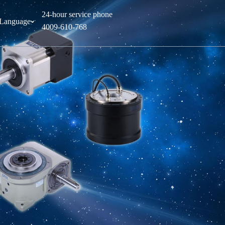
24-hour service phone
Language
ˇ
4009-610-768