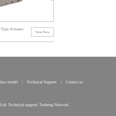
 Type Actuator
View Now
duct model
Technical Support
Contact us
|
|
td. Technical support:
Tusheng Network