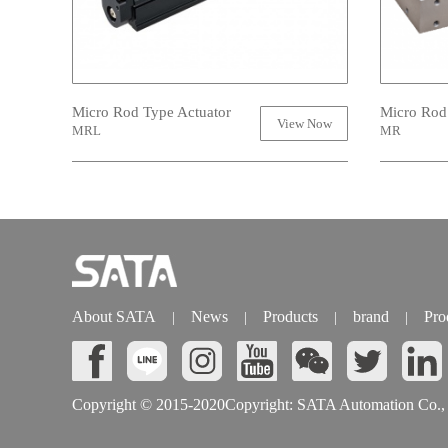
Micro Rod Type Actuator
Micro Rod
View Now
MRL
MR
About SATA
News
Products
brand
Pro
|
|
|
|
Copyright © 2015-2020Copyright: SATA Automation Co., L