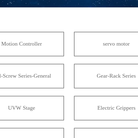
Motion Controller
servo motor
l-Screw Series-General
Gear-Rack Series
UVW Stage
Electric Grippers