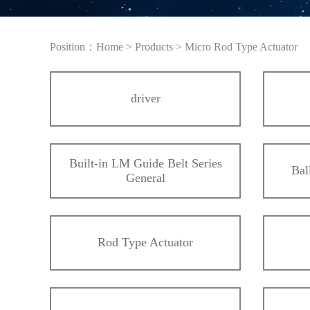
Position：
Home
>
Products
>
Micro Rod Type Actuator
driver
Built-in LM Guide Belt Series
Bal
General
Rod Type Actuator