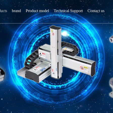
ducts
brand
Product model
Technical Support
Contact us