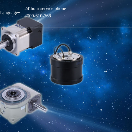
24-hour service phone
Language
ˇ
4009-610-768