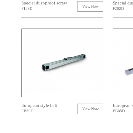
Special dust-proof screw
Special du
View Now
F168D
F202D
European style belt
European s
View Now
EB60D
EB85D