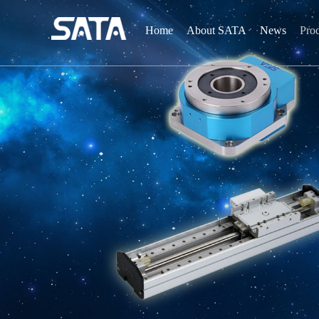
Home
About SATA
News
Pro