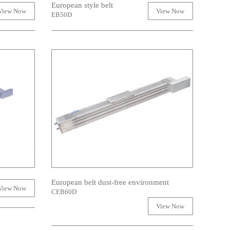
European style belt
View Now
View Now
EB50D
European belt dust-free environment
View Now
CEB60D
View Now