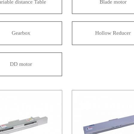
ariable distance Table
Blade motor
Gearbox
Hollow Reducer
DD motor