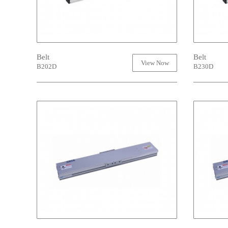
Belt
Belt
View Now
B202D
B230D