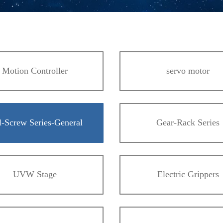
Motion Controller
servo motor
l-Screw Series-General
Gear-Rack Series
UVW Stage
Electric Grippers