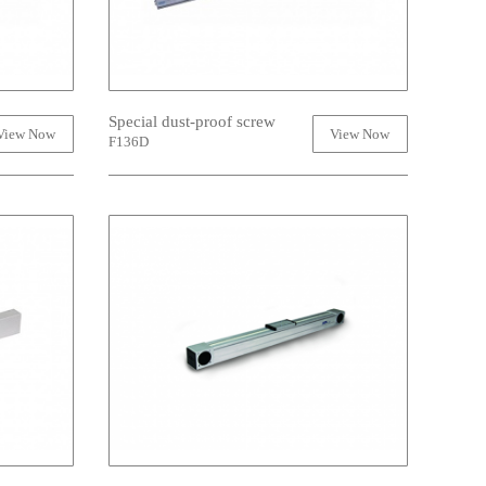
Special dust-proof screw
View Now
View Now
F136D