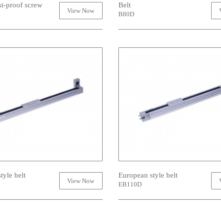
st-proof screw
Belt
View Now
B80D
tyle belt
European style belt
View Now
EB110D