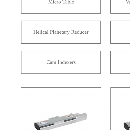
Micro Table
V
Helical Planetary Reducer
Cam Indexers