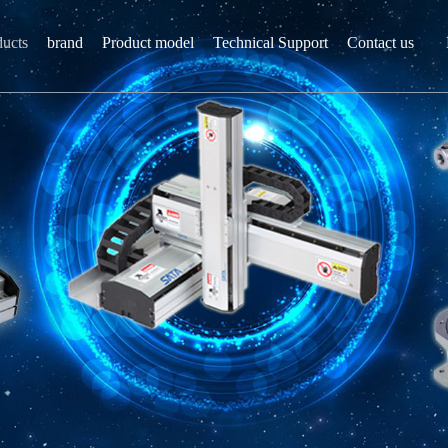
ducts
brand
Product model
Technical Support
Contact us