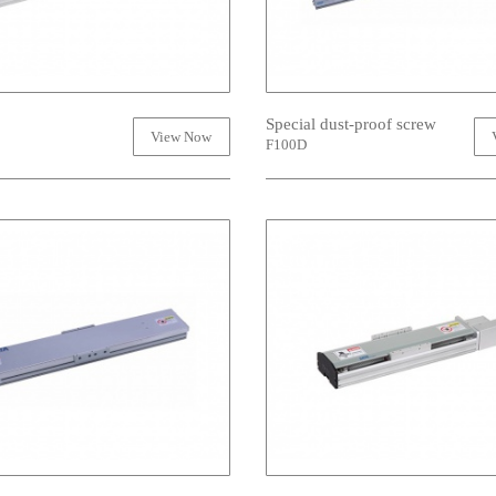
Special dust-proof screw
View Now
F100D