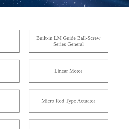
Built-in LM Guide Ball-Screw
Series General
Linear Motor
Micro Rod Type Actuator