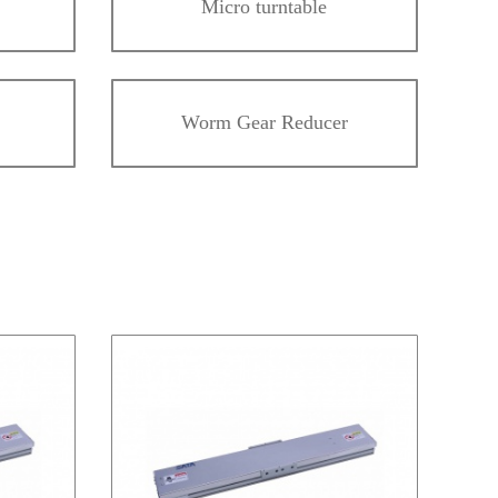
Micro turntable
Worm Gear Reducer