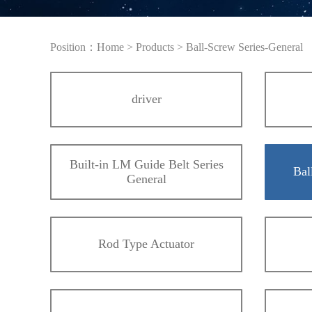
Position：
Home
>
Products
>
Ball-Screw Series-General
driver
Built-in LM Guide Belt Series
Bal
General
Rod Type Actuator