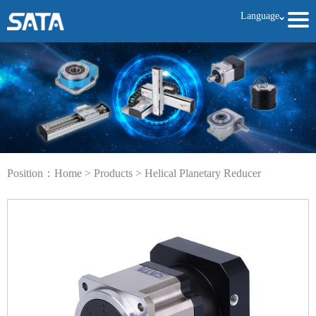
Language
ˇ
Position：
Home
>
Products
>
Helical Planetary Reducer