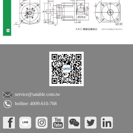
service@satable.com.tw
hotline: 4009-610-768