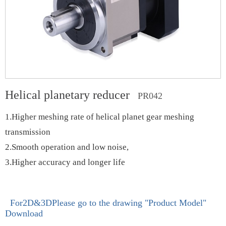
Helical planetary reducer
PR042
1.Higher meshing rate of helical planet gear meshing
transmission
2.Smooth operation and low noise,
3.Higher accuracy and longer life
For2D&3DPlease go to the drawing
"Product Model"
Download